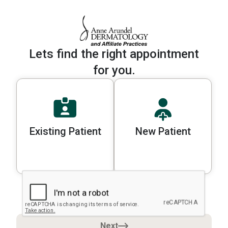
Lets find the right appointment
for you.
Existing Patient
New Patient
Please select a patient type to cont
Next