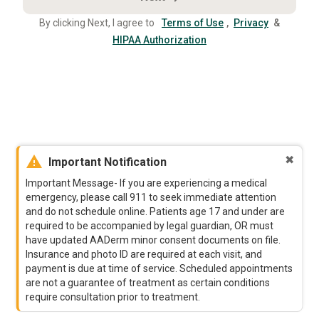
By clicking Next, I agree to
Terms of Use
,
Privacy
&
HIPAA Authorization
warning
✖
Important Notification
Important Message- If you are experiencing a medical
emergency, please call 911 to seek immediate attention
and do not schedule online. Patients age 17 and under are
required to be accompanied by legal guardian, OR must
have updated AADerm minor consent documents on file.
Insurance and photo ID are required at each visit, and
payment is due at time of service. Scheduled appointments
are not a guarantee of treatment as certain conditions
require consultation prior to treatment.