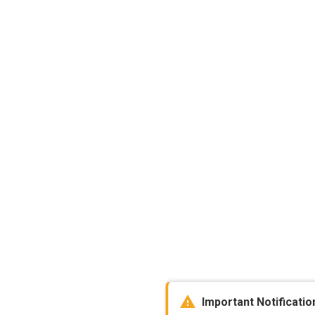
warning
Important Notificatio