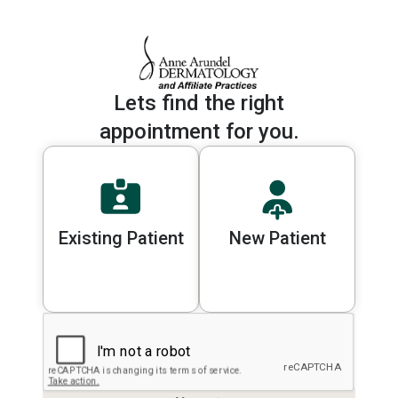
Lets find the right
appointment for you.
Existing Patient
New Patient
Please select a patient type to cont