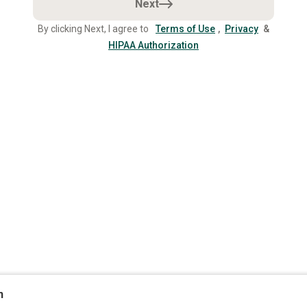
Next
By clicking Next, I agree to
Terms of Use
,
Privacy
&
HIPAA Authorization
n